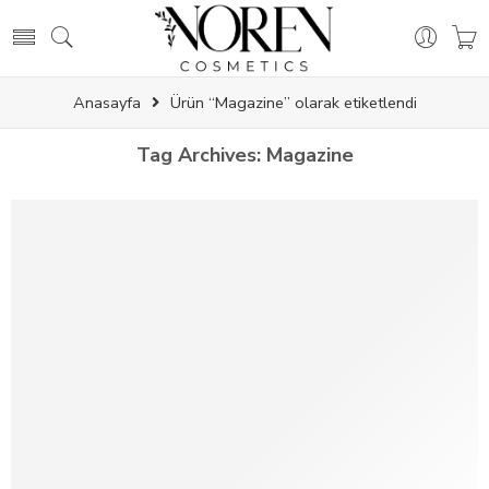
Anasayfa
Ürün “Magazine” olarak etiketlendi
Tag Archives:
Magazine